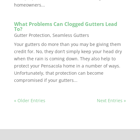
homeowners...
What Problems Can Clogged Gutters Lead
To?
Gutter Protection
,
Seamless Gutters
Your gutters do more than you may be giving them
credit for. No, they don’t simply keep your head dry
when the rain is coming down. They also help to
protect your Pensacola home in a number of ways.
Unfortunately, that protection can become
compromised if your gutters...
« Older Entries
Next Entries »