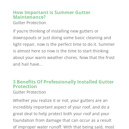
How Important is Summer Gutter
Maintenance?
Gutter Protection
If you’re thinking of installing new gutters or
downspouts or just doing some basic cleaning and
light repair, now is the perfect time to do it. Summer
is almost here so now is the time to start thinking
about your warm weather chores. Now that the frost
and hail have...
3 Benefits Of Professionally Installed Gutter
Protection
Gutter Protection
Whether you realize it or not, your gutters are an
incredibly important aspect of your roof, and do a
great deal to help protect both your roof and your
foundation from damage that can occur as a result
of improper water runoff. With that being said, most