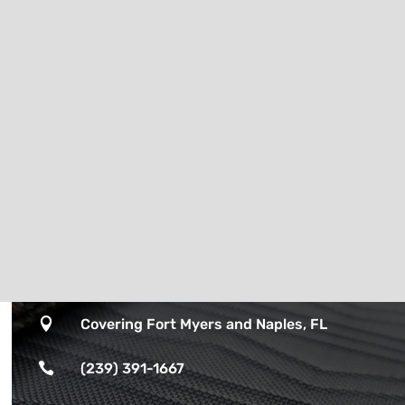

Covering Fort Myers and Naples, FL

(239) 391-1667