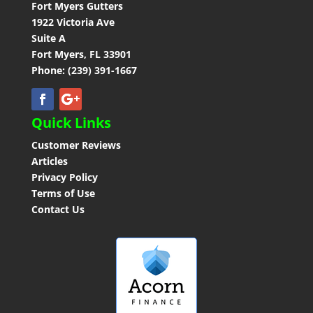
Contact
Fort Myers Gutters
1922 Victoria Ave
Suite A
Fort Myers, FL 33901
Phone: (239) 391-1667
Quick Links
Customer Reviews
Articles
Privacy Policy
Terms of Use
Contact Us