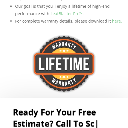
Our goal is that you’ll enjoy a lifetime of high-end
performance with
LeafBlaster Pro™
.
For complete warranty details, please download it
here.
Ready For Your Free
Estimate? Call To