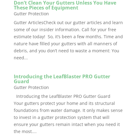
Don’t Clean Your Gutters Unless You Have
These Pieces of Equipment
Gutter Protection
Gutter ArticlesCheck out our gutter articles and learn
some of our insider information. Call for your free
estimate today! So, it’s been a few months. Time and
nature have filled your gutters with all manners of
debris, and you don’t need to waste a moment: You
need...
Introducing the LeafBlaster PRO Gutter
Guard
Gutter Protection
Introducing the LeafBlaster PRO Gutter Guard
Your gutters protect your home and its structural
foundations from water damage. It only makes sense
to invest in a gutter protection system that will
ensure your gutters remain intact when you need it
the most....