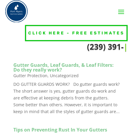
Gutters 101
CLICK HERE - FREE ESTIMATES
(23
|
Gutter Guards, Leaf Guards, & Leaf Filters:
Do they really work?
Gutter Protection
,
Uncategorized
DO GUTTER GUARDS WORK? Do gutter guards work?
The short answer is yes, gutter guards do work and
are effective at keeping debris from the gutters.
Some better than others. However, it is important to
keep in mind that all the styles of gutter guards are...
Tips on Preventing Rust In Your Gutters