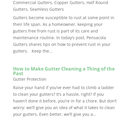
Commercial Gutters
,
Copper Gutters
,
Half Round
Gutters
,
Seamless Gutters
Gutters become susceptible to rust at some point in
their life span. As a homeowner, keeping your
gutters free from rust is part of its care and
maintenance routine. In today’s post, Pensacola
Gutters shares tips on how to prevent rust in your
gutters. Keep the...
How to Make Gutter Cleaning a Thing of the
Past
Gutter Protection
Raise your hand if you’ve ever had to climb a ladder
to clean your gutters? It’s a hassle, right? If you
haven’t done it before, you’re in for a chore. But don’t
worry: we’ll give you an idea of what it takes to clean
your gutters. Even better, we’ll give you a...