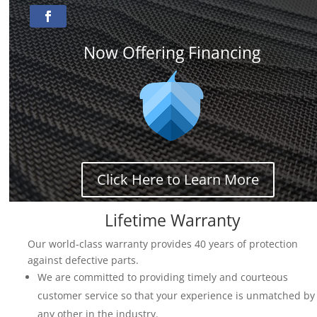
Now Offering Financing
Click Here to Learn More
Lifetime Warranty
Our world-class warranty provides 40 years of protection
against defective parts.
We are committed to providing timely and courteous
customer service so that your experience is unmatched by
any other in the industry.