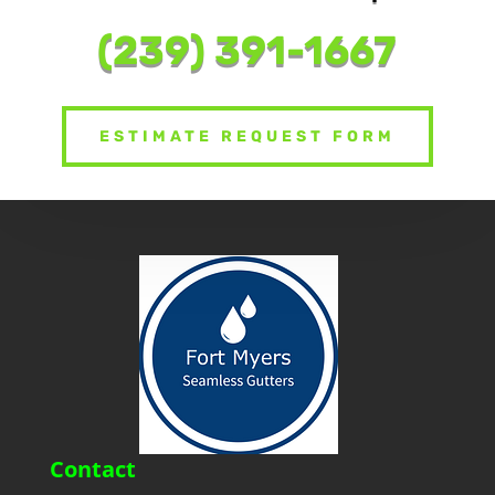
Schedu
|
(239) 391-1667
ESTIMATE REQUEST FORM