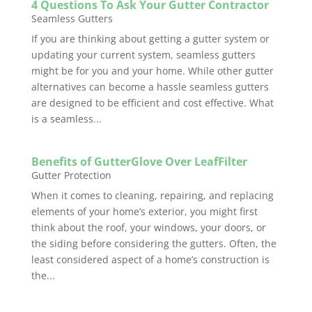
4 Questions To Ask Your Gutter Contractor
Seamless Gutters
If you are thinking about getting a gutter system or
updating your current system, seamless gutters
might be for you and your home. While other gutter
alternatives can become a hassle seamless gutters
are designed to be efficient and cost effective. What
is a seamless...
Benefits of GutterGlove Over LeafFilter
Gutter Protection
When it comes to cleaning, repairing, and replacing
elements of your home’s exterior, you might first
think about the roof, your windows, your doors, or
the siding before considering the gutters. Often, the
least considered aspect of a home’s construction is
the...