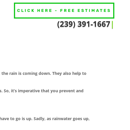
CLICK HERE - FREE ESTIMATES
(239) 391
|
the rain is coming down. They also help to
 So, it’s imperative that you prevent and
ave to go is up. Sadly, as rainwater goes up,