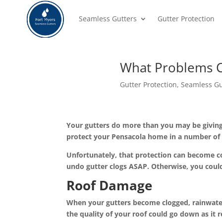
Seamless Gutters
Gutter Protection
What Problems C
Gutter Protection
,
Seamless Gu
Your
gutters
do more than you may be giving 
protect your Pensacola home in a number of
Unfortunately, that protection can become co
undo gutter clogs ASAP. Otherwise, you coul
Roof Damage
When your gutters become clogged, rainwater w
the quality of your roof could go down as i