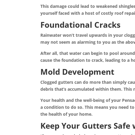
This damage could lead to weakened shingles, r
yourself faced with a host of costly roof repa
Foundational Cracks
Rainwater won’t travel upwards in your clogge
may not seem as alarming to you as the abov
After all, that water can begin to pool arou
cause the foundation to crack, leading to a h
Mold Development
Clogged gutters can do more than simply caus
debris that’s accumulated within them. This
Your health and the well-being of your Pensa
a condition to do so. This means you need to
the health of your home.
Keep Your Gutters Safe 