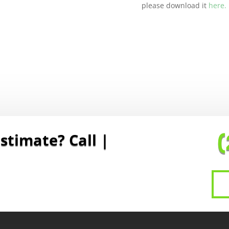
please download it
here.
stimate? Call To Sc
|
(