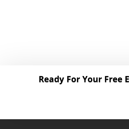
Ready For Your Free E