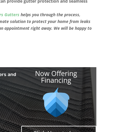
can provide gutter protection and seamless
rs Gutters
helps you through the process,
mate solution to protect your home from leaks
an appointment right away. We will be happy to
Now Offering
ers and
Financing