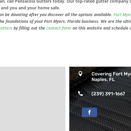
an, call Pensacola Gutters today.
Our top-rated
gutter company
an and you and your home safe.
n be daunting after you discover all the options available.
Fort Mye
the foundations of your
Fort Myers, Florida
business. We are the ulti
Gutters
by filling out the
contact form
on this website and schedule 

Covering Fort My
Naples, FL

(239) 391-1667