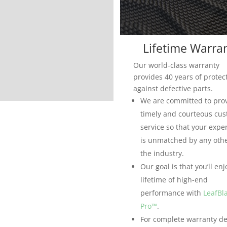
Lifetime Warra
Our world-class warranty
provides 40 years of protec
against defective parts.
We are committed to pro
timely and courteous cu
service so that your expe
is unmatched by any othe
the industry.
Our goal is that you’ll enj
lifetime of high-end
performance with
LeafBl
Pro™
.
For complete warranty det