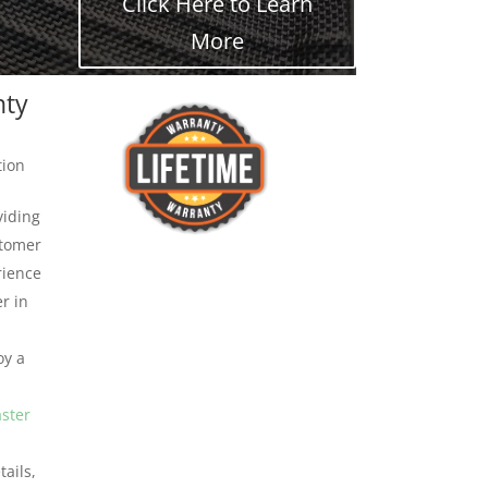
Click Here to Learn
More
nty
tion
viding
stomer
rience
r in
oy a
aster
ails,