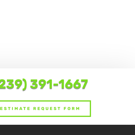
239) 391-1667
ESTIMATE REQUEST FORM