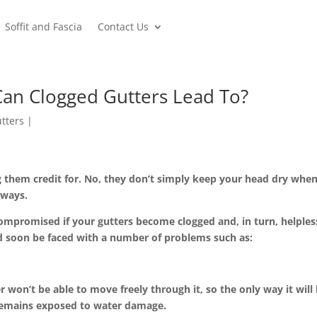
Soffit and Fascia
Contact Us
an Clogged Gutters Lead To?
tters
them credit for. No, they don’t simply keep your head dry when 
 ways.
mpromised if your gutters become clogged and, in turn, helpless.
d soon be faced with a number of problems such as:
on’t be able to move freely through it, so the only way it will h
t remains exposed to water damage.