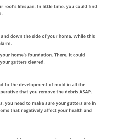
roof’s lifespan. In little time, you could find
d.
ge and down the side of your home. While this
alarm.
your home’s foundation. There, it could
your gutters cleared.
d to the development of mold in all the
mperative that you remove the debris ASAP.
es, you need to make sure your gutters are in
lems that negatively affect your health and