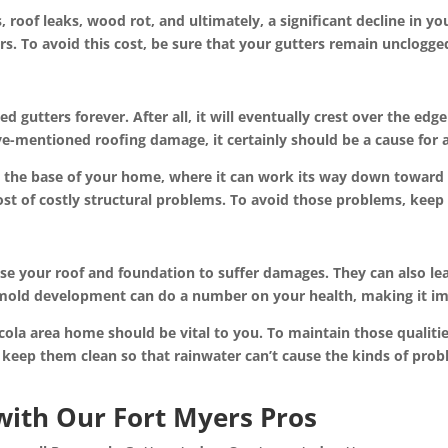
oof leaks, wood rot, and ultimately, a significant decline in your 
irs. To avoid this cost, be sure that your gutters remain unclogge
d gutters forever. After all, it will eventually crest over the ed
e-mentioned roofing damage, it certainly should be a cause for 
nd the base of your home, where it can work its way down toward 
ost of costly structural problems. To avoid those problems, keep 
e your roof and foundation to suffer damages. They can also lea
 mold development can do a number on your health, making it i
cola area home should be vital to you. To maintain those qualiti
 keep them clean so that rainwater can’t cause the kinds of prob
with Our Fort Myers Pros