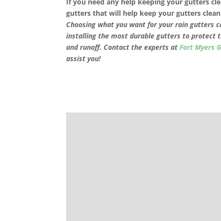
If you need any help keeping your gutters cle
gutters that will help keep your gutters cle
Choosing what you want for your rain gutters ca
installing the most durable gutters to protect 
and runoff. Contact the experts at
Fort Myers 
assist you!