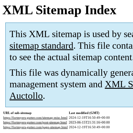
XML Sitemap Index
This XML sitemap is used by se
sitemap standard
. This file cont
to see the actual sitemap content
This file was dynamically gener
management system and
XML Si
Auctollo
.
URL of sub-sitemap
Last modified (GMT)
https://fortmyers-gutter.com/sitemap-misc.html
2024-12-19T16:50:49+00:00
https://fortmyers-gutter.com/post-sitemap.html
2023-06-15T21:31:16+00:00
https://fortmyers-gutter.com/page-sitemap.html
2024-12-19T16:50:49+00:00