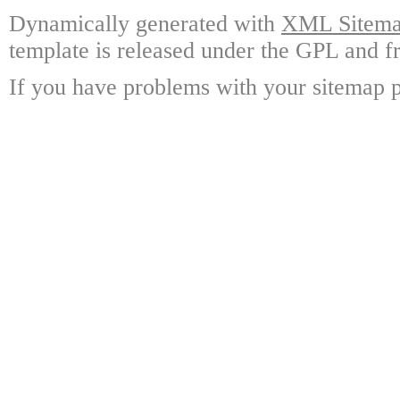
Dynamically generated with
XML Sitemap
template is released under the GPL and fr
If you have problems with your sitemap p