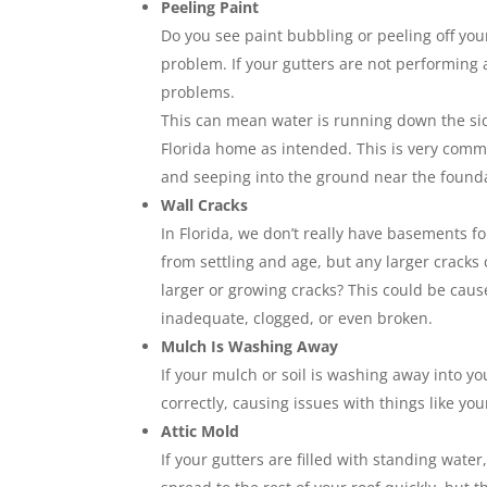
Peeling Paint
Do you see paint bubbling or peeling off your
problem. If your gutters are not performing 
problems.
This can mean water is running down the sid
Florida home as intended. This is very commo
and seeping into the ground near the foundat
Wall Cracks
In Florida, we don’t really have basements 
from settling and age, but any larger crack
larger or growing cracks? This could be cau
inadequate, clogged, or even broken.
Mulch Is Washing Away
If your mulch or soil is washing away into y
correctly, causing issues with things like yo
Attic Mold
If your gutters are filled with standing wate