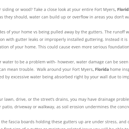
 siding or wood? Take a close look at your entire Fort Myers
, Flori
as they should, water can build up or overflow in areas you don’t wa
es of your home vs being pulled away by the gutters. The runoff wa
n with gutter leaks or improperly installed guttering. Instead it 
ion of your home. This could cause even more serious foundation is
for water to be a problem with- however, water damage can be see
s can mean trouble. Walk around your Fort Myers
, Florida
home insp
sed by excessive water being absorbed right by your wall due to im
our lawn, drive, or the street’s drains, you may have drainage pr
ur patio, driveway or walkway, as soil erosion undermines the concr
r, the fascia boards holding these gutters up are under stress, and 