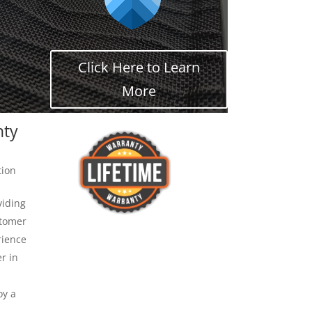
Click Here to Learn
More
nty
tion
viding
stomer
rience
r in
oy a