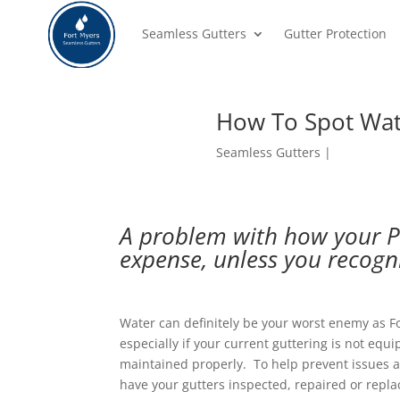
Seamless Gutters
Gutter Protection
How To Spot Wat
Seamless Gutters
A problem with how your P
expense, unless you recogn
Water can definitely be your worst enemy as F
especially if your current guttering is not eq
maintained properly. To help prevent issues an
have your gutters inspected, repaired or repla