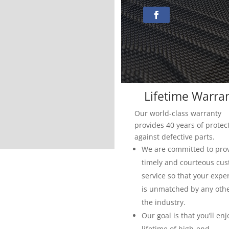
Lifetime Warra
Our world-class warranty
provides 40 years of protec
against defective parts.
We are committed to pro
timely and courteous cu
service so that your expe
is unmatched by any othe
the industry.
Our goal is that you’ll enj
lifetime of high-end