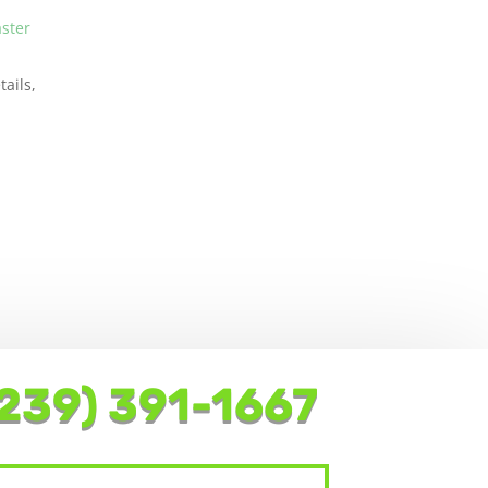
aster
ails,
239) 391-1667