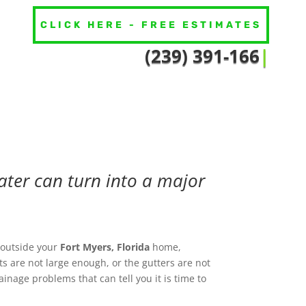
CLICK HERE - FREE ESTIMATES
(239) 391-1
|
ter can turn into a major
outside your
Fort Myers
, Florida
home,
s are not large enough, or the gutters are not
nage problems that can tell you it is time to