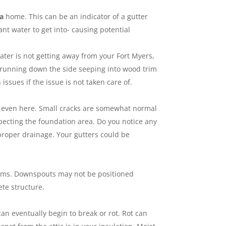
da
home. This can be an indicator of a gutter
nt water to get into- causing potential
ter is not getting away from your Fort Myers,
is running down the side seeping into wood trim
sues if the issue is not taken care of.
n even here. Small cracks are somewhat normal
ecting the foundation area. Do you notice any
proper drainage. Your gutters could be
oblems. Downspouts may not be positioned
ete structure.
can eventually begin to break or rot. Rot can