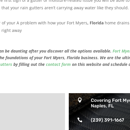
e first sign of a gutter or moisture-related issue you will be able to
n that your rain gutters aren’t carrying away water like they should.
er of your A problem with how your Fort Myers
, Florida
home drains 
 right away
n be daunting after you discover all the options available.
Fort Mye
the foundations of your
Fort Myers, Florida
business. We are the ulti
Gutters
by filling out the
contact form
on this website and schedule 

Covering Fort My
Naples, FL

(239) 391-1667