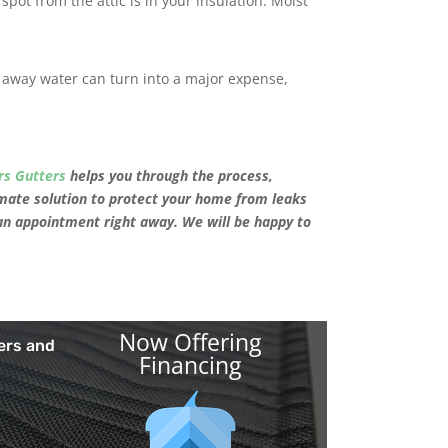
 spot from the attic is in your insulation. Moist
away water can turn into a major expense,
rs Gutters
helps you through the process,
mate solution to protect your home from leaks
an appointment right away. We will be happy to
Now Offering
ers and
Financing