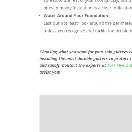
spread to the rest of your roof quickly, but th
or even moldy insulation is a clear indicatio
Water Around Your Foundation
Last but not least- look around the perimet
unless you recognize and tackle the problem
Choosing what you want for your rain gutters ca
installing the most durable gutters to protect 
and runoff. Contact the experts at
Fort Myers 
assist you!