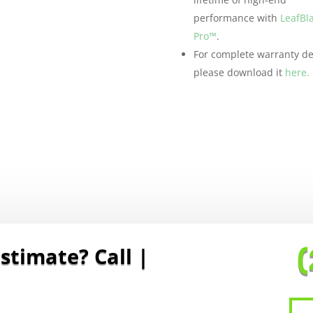
performance with
LeafBl
Pro™
.
For complete warranty det
please download it
here.
stimate? Call To S
|
(