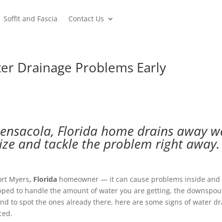
Soffit and Fascia
Contact Us
er Drainage Problems Early
ensacola, Florida home drains away wa
ize and tackle the problem right away.
ort Myers
, Florida
homeowner — it can cause problems inside and 
uipped to handle the amount of water you are getting, the downspout
d to spot the ones already there, here are some signs of water drai
ced.