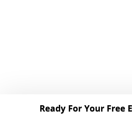
Ready For Your Free E