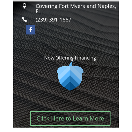
Covering Fort Myers and Naples,

FL
(239) 391-1667

Now Offering Financing
Click Here to Learn More