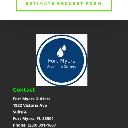
ESTIMATE REQUEST FORM
Contact
Fort Myers Gutters
1922 Victoria Ave
Suite A
Fort Myers, FL 33901
Phone: (239) 391-1667