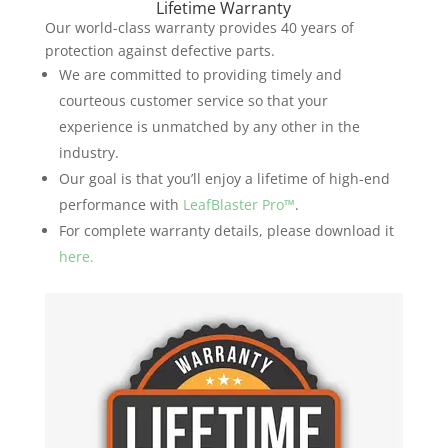
Lifetime Warranty
Our world-class warranty provides 40 years of
protection against defective parts.
We are committed to providing timely and
courteous customer service so that your
experience is unmatched by any other in the
industry.
Our goal is that you’ll enjoy a lifetime of high-end
performance with
LeafBlaster Pro™
.
For complete warranty details, please download it
here.