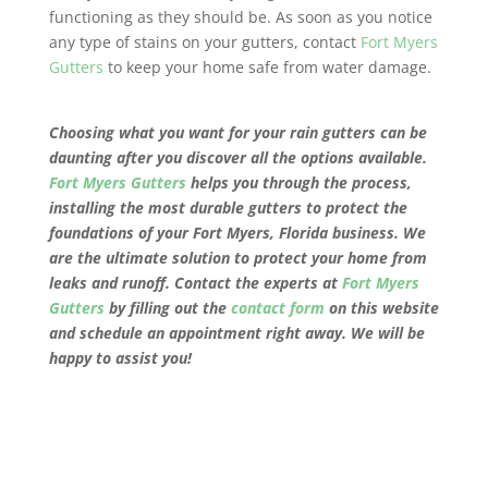
functioning as they should be. As soon as you notice
any type of stains on your gutters, contact
Fort Myers
Gutters
to keep your home safe from water damage.
Choosing what you want for your rain gutters can be
daunting after you discover all the options available.
Fort Myers Gutters
helps you through the process,
installing the most durable gutters to protect the
foundations of your
Fort Myers, Florida
business. We
are the ultimate solution to protect your home from
leaks and runoff. Contact the experts at
Fort Myers
Gutters
by filling out the
contact form
on this website
and schedule an appointment right away. We will be
happy to assist you!