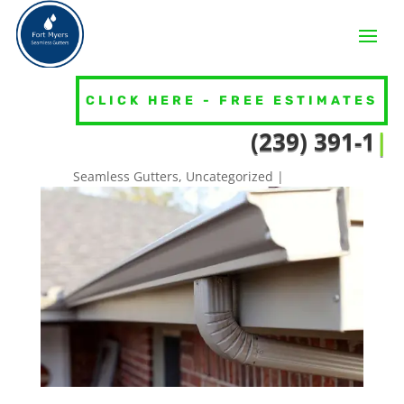
CLICK HERE - FREE ESTIMATES
HOW DO I KNOW IF MY GUTTERS
(239
|
NEED TO BE REPLACED?
Seamless Gutters
,
Uncategorized