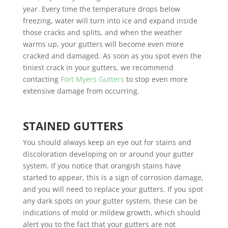
year. Every time the temperature drops below
freezing, water will turn into ice and expand inside
those cracks and splits, and when the weather
warms up, your gutters will become even more
cracked and damaged. As soon as you spot even the
tiniest crack in your gutters, we recommend
contacting
Fort Myers Gutters
to stop even more
extensive damage from occurring.
STAINED GUTTERS
You should always keep an eye out for stains and
discoloration developing on or around your gutter
system. If you notice that orangish stains have
started to appear, this is a sign of corrosion damage,
and you will need to replace your gutters. If you spot
any dark spots on your gutter system, these can be
indications of mold or mildew growth, which should
alert you to the fact that your gutters are not