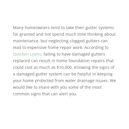
Many homeowners tend to take their gutter systems
for granted and not spend much time thinking about
maintenance, but neglecting clogged gutters can
lead to expensive home repair work. According to
Quicken Loans
, failing to have damaged gutters
replaced can result in home foundation repairs that
could cost as much as $10,000. Knowing the signs of
a damaged gutter system can be helpful in keeping
your home protected from water drainage issues. We
would like to share with you some of the most
common signs that can alert you.