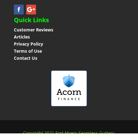
Quick Links
Customer Reviews
Articles
Privacy Policy
Terms of Use
Contact Us
Copyright 2021 Fort Myers Seamless Gutters