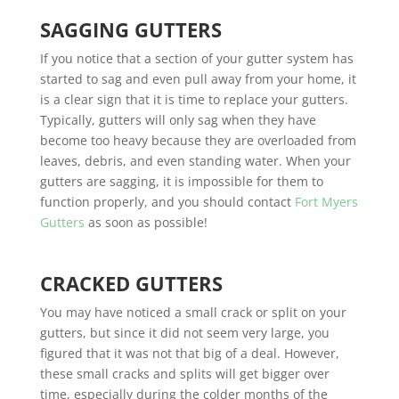
SAGGING GUTTERS
If you notice that a section of your gutter system has
started to sag and even pull away from your home, it
is a clear sign that it is time to replace your gutters.
Typically, gutters will only sag when they have
become too heavy because they are overloaded from
leaves, debris, and even standing water. When your
gutters are sagging, it is impossible for them to
function properly, and you should contact
Fort Myers
Gutters
as soon as possible!
CRACKED GUTTERS
You may have noticed a small crack or split on your
gutters, but since it did not seem very large, you
figured that it was not that big of a deal. However,
these small cracks and splits will get bigger over
time, especially during the colder months of the