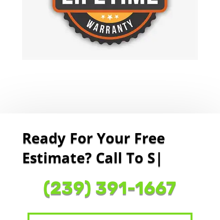
Ready For Your Free
Estimate? Call To Sched
|
(239) 391-1667