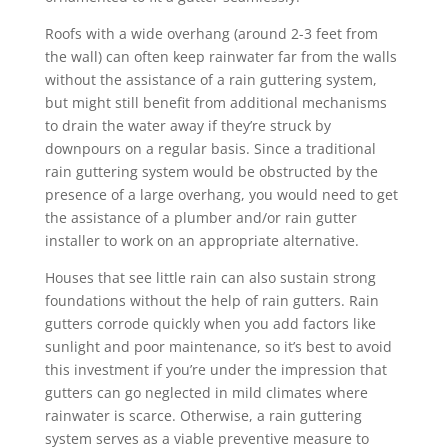
Roofs with a wide overhang (around 2-3 feet from
the wall) can often keep rainwater far from the walls
without the assistance of a rain guttering system,
but might still benefit from additional mechanisms
to drain the water away if they’re struck by
downpours on a regular basis. Since a traditional
rain guttering system would be obstructed by the
presence of a large overhang, you would need to get
the assistance of a plumber and/or rain gutter
installer to work on an appropriate alternative.
Houses that see little rain can also sustain strong
foundations without the help of rain gutters. Rain
gutters corrode quickly when you add factors like
sunlight and poor maintenance, so it’s best to avoid
this investment if you’re under the impression that
gutters can go neglected in mild climates where
rainwater is scarce. Otherwise, a rain guttering
system serves as a viable preventive measure to