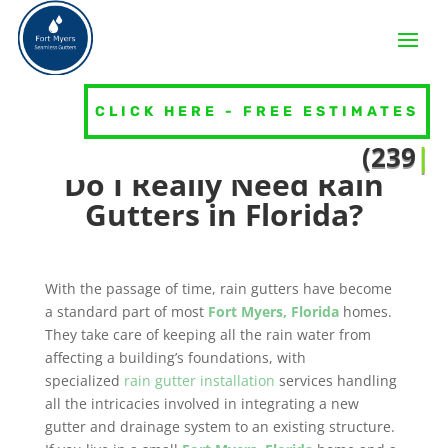
Do I Need Gutters Around the
Entire House?
CLICK HERE - FREE ESTIMATES
Seamless Gutters
(239) 39
|
Do I Really Need Rain
Gutters in Florida?
With the passage of time, rain gutters have become
a standard part of most
Fort Myers, Florida
homes.
They take care of keeping all the rain water from
affecting a building’s foundations, with
specialized
rain gutter installation
services handling
all the intricacies involved in integrating a new
gutter and drainage system to an existing structure.