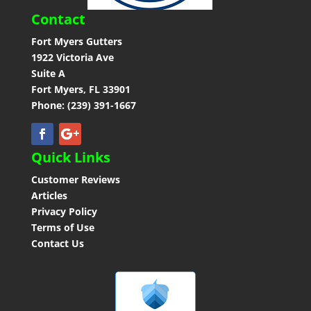
Contact
Fort Myers Gutters
1922 Victoria Ave
Suite A
Fort Myers, FL 33901
Phone: (239) 391-1667
Quick Links
Customer Reviews
Articles
Privacy Policy
Terms of Use
Contact Us