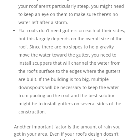
your roof aren’t particularly steep, you might need
to keep an eye on them to make sure there’s no
water left after a storm.
Flat roofs don’t need gutters on each of their sides,
but this largely depends on the overall size of the
roof. Since there are no slopes to help gravity
move the water toward the gutter, you need to
install scuppers that will channel the water from
the roof’s surface to the edges where the gutters
are built. If the building is too big, multiple
downspouts will be necessary to keep the water
from pooling on the roof and the best solution
might be to install gutters on several sides of the
construction.
Another important factor is the amount of rain you
get in your area. Even if your roof’s design doesn’t