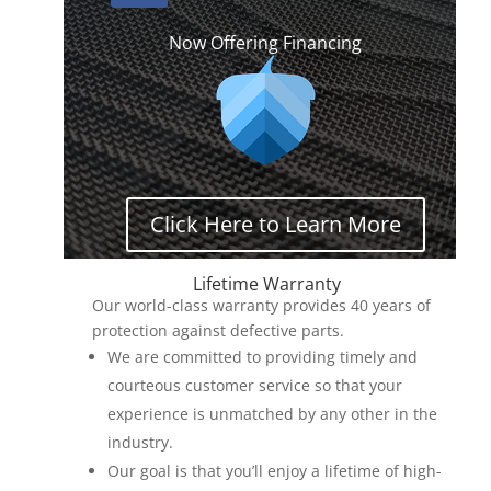
Now Offering Financing
Click Here to Learn More
Lifetime Warranty
Our world-class warranty provides 40 years of
protection against defective parts.
We are committed to providing timely and
courteous customer service so that your
experience is unmatched by any other in the
industry.
Our goal is that you’ll enjoy a lifetime of high-