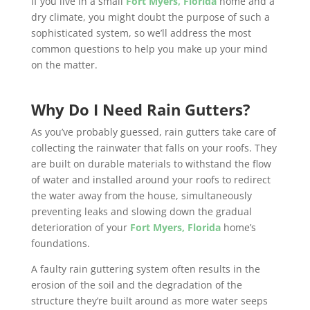
If you live in a small
Fort Myers, Florida
home and a
dry climate, you might doubt the purpose of such a
sophisticated system, so we’ll address the most
common questions to help you make up your mind
on the matter.
Why Do I Need Rain Gutters?
As you’ve probably guessed, rain gutters take care of
collecting the rainwater that falls on your roofs. They
are built on durable materials to withstand the flow
of water and installed around your roofs to redirect
the water away from the house, simultaneously
preventing leaks and slowing down the gradual
deterioration of your
Fort Myers, Florida
home’s
foundations.
A faulty rain guttering system often results in the
erosion of the soil and the degradation of the
structure they’re built around as more water seeps