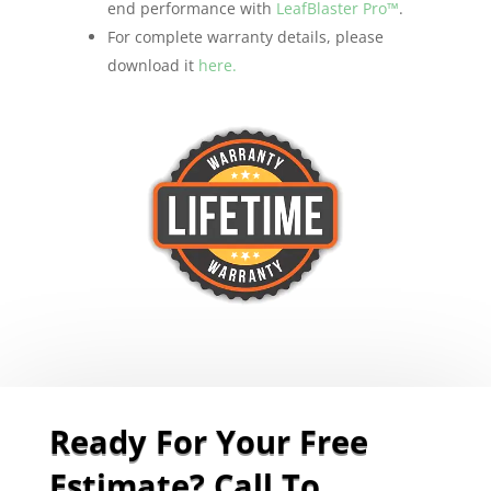
end performance with
LeafBlaster Pro™
.
For complete warranty details, please
download it
here.
Ready For Your Free
Estimate? Call To