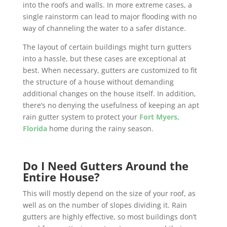
into the roofs and walls. In more extreme cases, a
single rainstorm can lead to major flooding with no
way of channeling the water to a safer distance.
The layout of certain buildings might turn gutters
into a hassle, but these cases are exceptional at
best. When necessary, gutters are customized to fit
the structure of a house without demanding
additional changes on the house itself. In addition,
there’s no denying the usefulness of keeping an apt
rain gutter system to protect your
Fort Myers,
Florida
home during the rainy season.
Do I Need Gutters Around the
Entire House?
This will mostly depend on the size of your roof, as
well as on the number of slopes dividing it. Rain
gutters are highly effective, so most buildings don’t