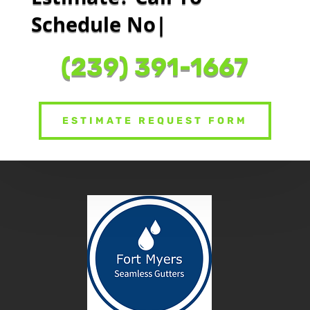
Schedule Now Or
|
(239) 391-1667
ESTIMATE REQUEST FORM