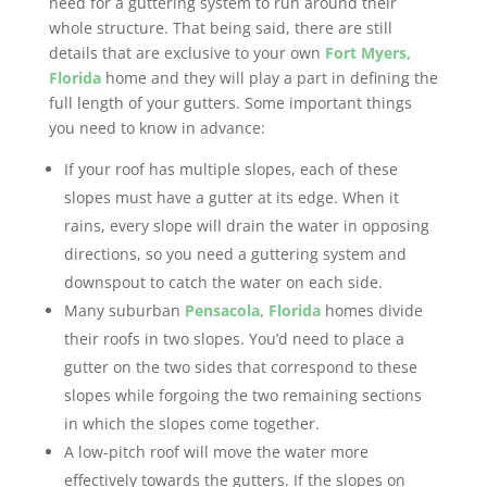
need for a guttering system to run around their
whole structure. That being said, there are still
details that are exclusive to your own
Fort Myers,
Florida
home and they will play a part in defining the
full length of your gutters. Some important things
you need to know in advance:
If your roof has multiple slopes, each of these
slopes must have a gutter at its edge. When it
rains, every slope will drain the water in opposing
directions, so you need a guttering system and
downspout to catch the water on each side.
Many suburban
Pensacola, Florida
homes divide
their roofs in two slopes. You’d need to place a
gutter on the two sides that correspond to these
slopes while forgoing the two remaining sections
in which the slopes come together.
A low-pitch roof will move the water more
effectively towards the gutters. If the slopes on