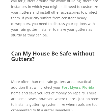
call for gutters around the whole building, there are
instances in which you might still need to customize
your gutters and install other accessories to protect
them. If your city suffers from constant heavy
downpours, you need to discuss your options with
your rain gutter installer to make your gutters as
sturdy as they can be.
Can My House Be Safe without
Gutters?
More often than not, rain gutters are a practical
addition that will protect your
Fort Myers, Florida
home and save you lots of money on repairs. There
are some cases, however, where there’s just no room
to install a guttering system, like when roofs are too
ornamented to fit a gutter seamlessly.