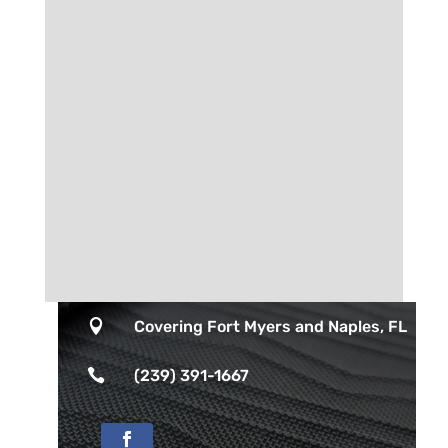

Covering Fort Myers and Naples, FL

(239) 391-1667