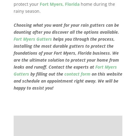
protect your
Fort Myers, Florida
home during the
rainy season.
Choosing what you want for your rain gutters can be
daunting after you discover all the options available.
Fort Myers Gutters
helps you through the process,
installing the most durable gutters to protect the
foundations of your
Fort Myers, Florida
business. We
are the ultimate solution to protect your home from
leaks and runoff. Contact the experts at
Fort Myers
Gutters
by filling out the
contact form
on this website
and schedule an appointment right away. We will be
happy to assist you!