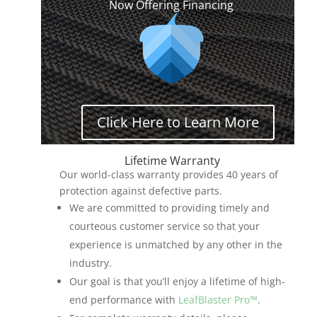
Now Offering Financing
Click Here to Learn More
Lifetime Warranty
Our world-class warranty provides 40 years of
protection against defective parts.
We are committed to providing timely and
courteous customer service so that your
experience is unmatched by any other in the
industry.
Our goal is that you’ll enjoy a lifetime of high-
end performance with
LeafBlaster Pro™
.