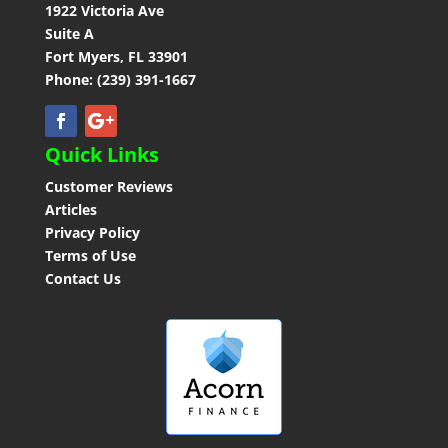
1922 Victoria Ave
Suite A
Fort Myers, FL 33901
Phone: (239) 391-1667
Quick Links
Customer Reviews
Articles
Privacy Policy
Terms of Use
Contact Us