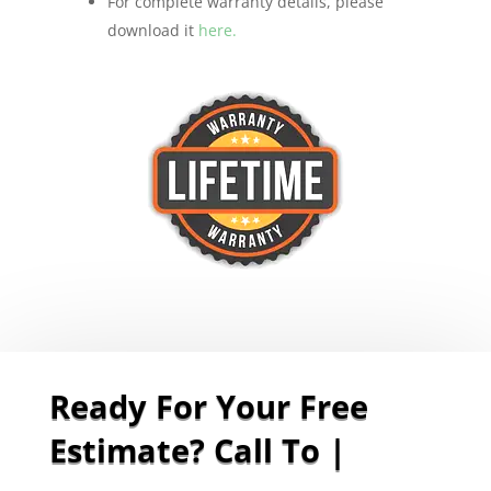
For complete warranty details, please
download it
here.
Ready For Your Free
Estimate? Call To Sche
|