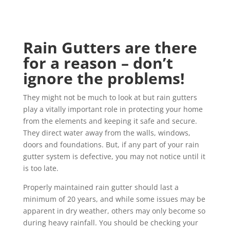
Rain Gutters are there
for a reason – don’t
ignore the problems!
They might not be much to look at but rain gutters
play a vitally important role in protecting your home
from the elements and keeping it safe and secure.
They direct water away from the walls, windows,
doors and foundations. But, if any part of your rain
gutter system is defective, you may not notice until it
is too late.
Properly maintained rain gutter should last a
minimum of 20 years, and while some issues may be
apparent in dry weather, others may only become so
during heavy rainfall. You should be checking your