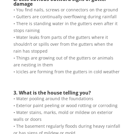
damage
• You find nails, screws or connectors on the ground
• Gutters are continually overflowing during rainfall
• There is standing water in the gutters even after it
stops raining
• Water leaks from parts of the gutters where it
shouldn’t or spills over from the gutters when the
rain has stopped
• Things are growing out of the gutters or animals
are nesting in them
• Icicles are forming from the gutters in cold weather
3. What is the house telling you?
• Water pooling around the foundations
• Exterior paint peeling or wood rotting or corroding
• Water stains, marks, mold or mildew on exterior
walls or doors
• The basement regularly floods during heavy rainfall
or has signs of mildew or mold