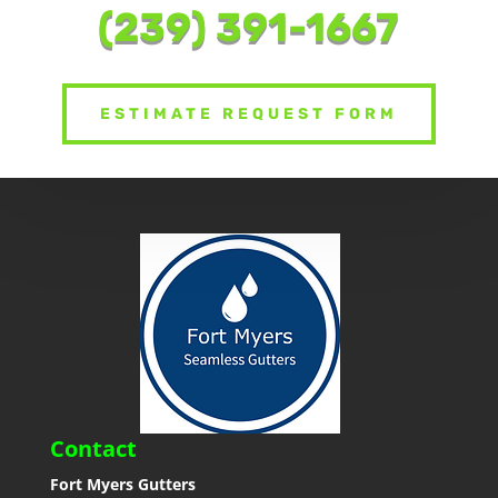
(239) 391-1667
ESTIMATE REQUEST FORM
Contact
Fort Myers Gutters