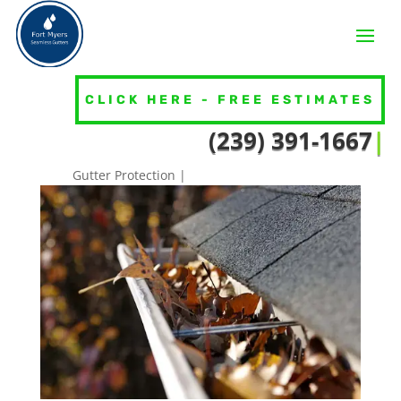
CLICK HERE - FREE ESTIMATES
3 Easy Ways To Spot If Your
(239) 391
|
Gutters Need Attention
Gutter Protection