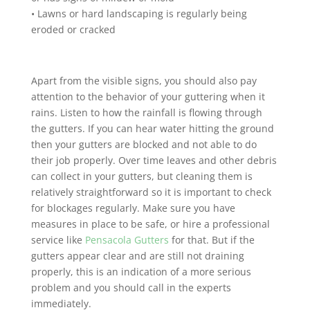
• Lawns or hard landscaping is regularly being
eroded or cracked
Apart from the visible signs, you should also pay
attention to the behavior of your guttering when it
rains. Listen to how the rainfall is flowing through
the gutters. If you can hear water hitting the ground
then your gutters are blocked and not able to do
their job properly. Over time leaves and other debris
can collect in your gutters, but cleaning them is
relatively straightforward so it is important to check
for blockages regularly. Make sure you have
measures in place to be safe, or hire a professional
service like
Pensacola Gutters
for that. But if the
gutters appear clear and are still not draining
properly, this is an indication of a more serious
problem and you should call in the experts
immediately.