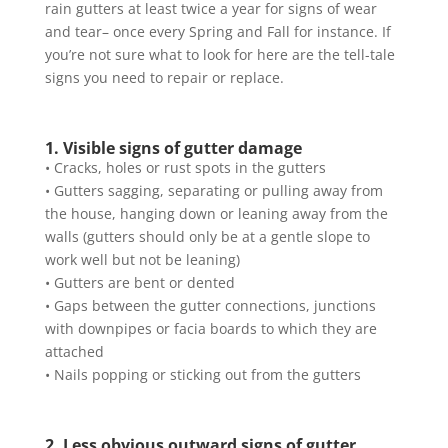
rain gutters at least twice a year for signs of wear
and tear– once every Spring and Fall for instance. If
you’re not sure what to look for here are the tell-tale
signs you need to repair or replace.
1. Visible signs of gutter damage
• Cracks, holes or rust spots in the gutters
• Gutters sagging, separating or pulling away from
the house, hanging down or leaning away from the
walls (gutters should only be at a gentle slope to
work well but not be leaning)
• Gutters are bent or dented
• Gaps between the gutter connections, junctions
with downpipes or facia boards to which they are
attached
• Nails popping or sticking out from the gutters
2. Less obvious outward signs of gutter