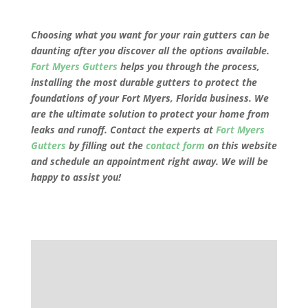
Choosing what you want for your rain gutters can be
daunting after you discover all the options available.
Fort Myers Gutters
helps you through the process,
installing the most durable gutters to protect the
foundations of your
Fort Myers, Florida
business. We
are the ultimate solution to protect your home from
leaks and runoff. Contact the experts at
Fort Myers
Gutters
by filling out the
contact form
on this website
and schedule an appointment right away. We will be
happy to assist you!