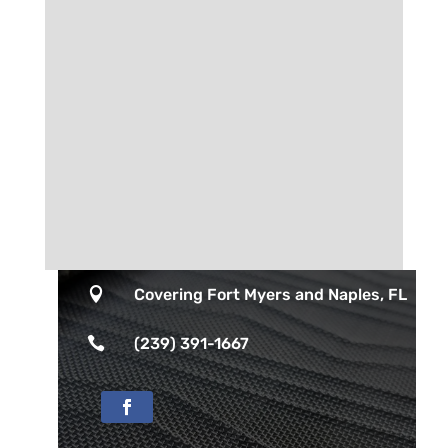

Covering Fort Myers and Naples, FL

(239) 391-1667